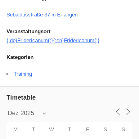
Sebaldusstraße 37
in Erlangen
Veranstaltungsort
{:de}Fridericanum{:}{:en}Fridericanum{:}
Kategorien
Training
Timetable
M
T
W
T
F
S
S