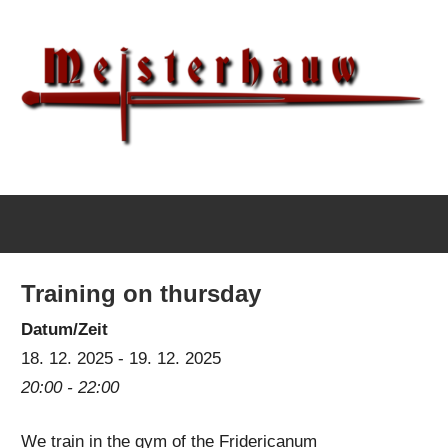
Skip
to
content
IG
Meisterhauw
Meisterhauw
|
Sword
Training on thursday
fighting
|
Datum/Zeit
Martial
18. 12. 2025 - 19. 12. 2025
Arts
20:00 - 22:00
|
We train in the gym of the Fridericanum
HEMA