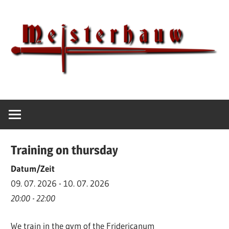
Skip
to
content
IG
Meisterhauw
Meisterhauw
|
Sword
Training on thursday
fighting
|
Datum/Zeit
Martial
09. 07. 2026 - 10. 07. 2026
Arts
20:00 - 22:00
|
We train in the gym of the Fridericanum
HEMA