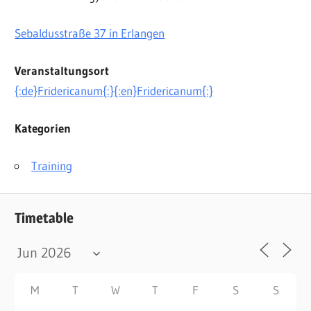
Sebaldusstraße 37
in Erlangen
Veranstaltungsort
{:de}Fridericanum{:}{:en}Fridericanum{:}
Kategorien
Training
Timetable
M
T
W
T
F
S
S