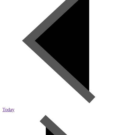
Today