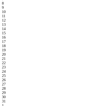
8
9
10
11
12
13
14
15
16
17
18
19
20
21
22
23
24
25
26
27
28
29
30
31
1