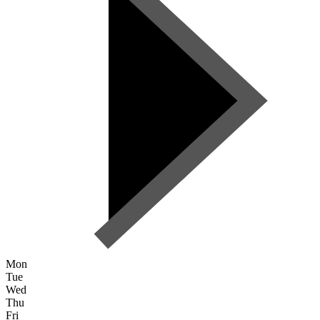
Mon
Tue
Wed
Thu
Fri