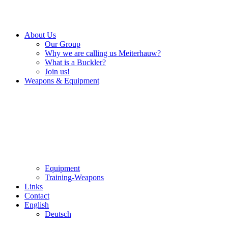
About Us
Our Group
Why we are calling us Meiterhauw?
What is a Buckler?
Join us!
Weapons & Equipment
Equipment
Training-Weapons
Links
Contact
English
Deutsch