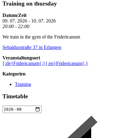
Training on thursday
Datum/Zeit
09. 07. 2026 - 10. 07. 2026
20:00 - 22:00
We train in the gym of the Fridericanum
Sebaldusstraße 37
in Erlangen
Veranstaltungsort
{:de}Fridericanum{:}{:en}Fridericanum{:}
Kategorien
Training
Timetable