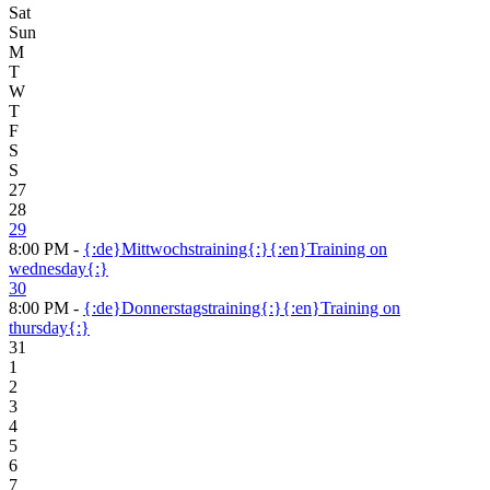
Sat
Sun
M
T
W
T
F
S
S
27
28
29
8:00 PM -
{:de}Mittwochstraining{:}{:en}Training on
wednesday{:}
30
8:00 PM -
{:de}Donnerstagstraining{:}{:en}Training on
thursday{:}
31
1
2
3
4
5
6
7