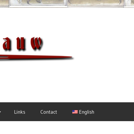
Meisterh
Links
Contact
English