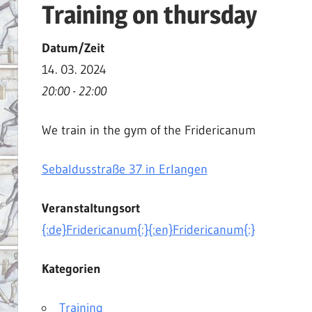
Training on thursday
|
Martial
Datum/Zeit
Arts
14. 03. 2024
|
20:00 - 22:00
HEMA
We train in the gym of the Fridericanum
Sebaldusstraße 37
in Erlangen
Veranstaltungsort
{:de}Fridericanum{:}{:en}Fridericanum{:}
Kategorien
Training