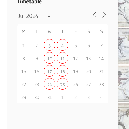
Timetable
M
T
W
T
F
S
S
1
2
5
6
7
3
4
8
9
12
13
14
10
11
15
16
19
20
21
17
18
22
23
26
27
28
24
25
29
30
31
1
2
3
4