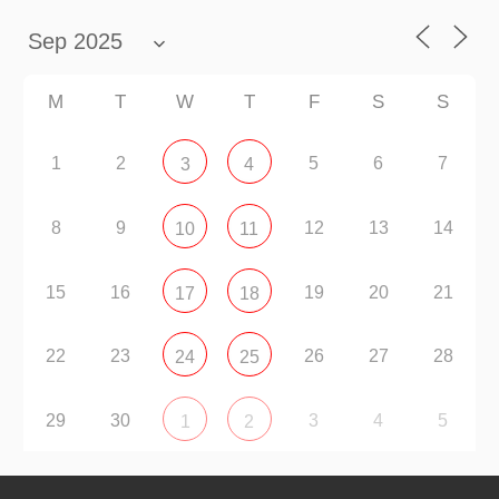
M
T
W
T
F
S
S
1
2
5
6
7
3
4
8
9
12
13
14
10
11
15
16
19
20
21
17
18
22
23
26
27
28
24
25
29
30
3
4
5
1
2