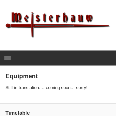
Skip
to
content
IG
Meisterhauw
Meisterhauw
|
Sword
Equipment
fighting
|
Still in translation…. coming soon… sorry!
Martial
Arts
|
Timetable
HEMA