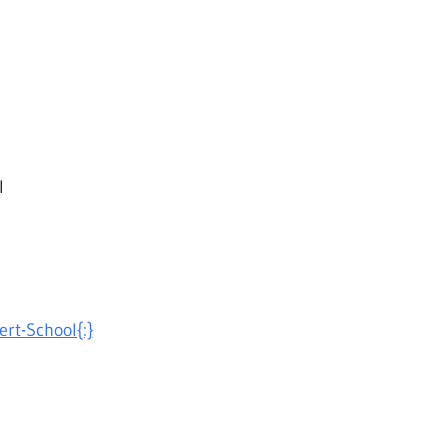
l
ert-School{:}