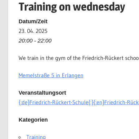
Training on wednesday
|
Martial
Datum/Zeit
Arts
23. 04. 2025
|
HEMA
20:00 - 22:00
We train in the gym of the Friedrich-Rückert schoo
Memelstraße 5 in Erlangen
Veranstaltungsort
{:de}Friedrich-Rückert-Schule{:}{:en}Friedrich-Rück
Kategorien
Training