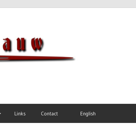
Meisterh
Links
Contact
English