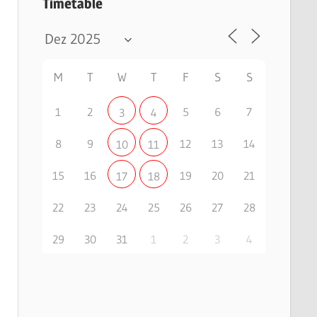
Timetable
M
T
W
T
F
S
S
1
2
5
6
7
3
4
8
9
12
13
14
10
11
15
16
19
20
21
17
18
22
23
24
25
26
27
28
29
30
31
1
2
3
4