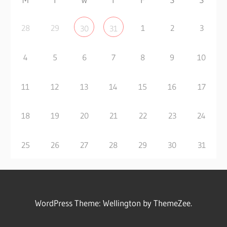
28
29
1
2
3
30
31
4
5
6
7
8
9
10
11
12
13
14
15
16
17
18
19
20
21
22
23
24
25
26
27
28
29
30
31
WordPress Theme: Wellington by ThemeZee.