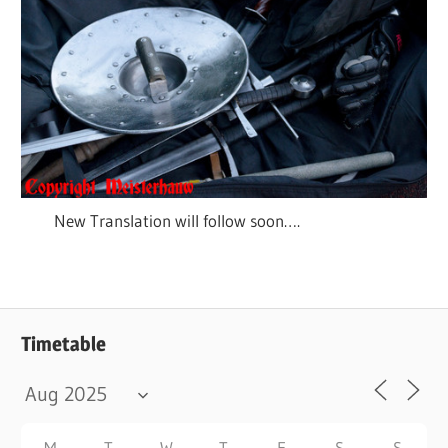
New Translation will follow soon….
Timetable
M
T
W
T
F
S
S