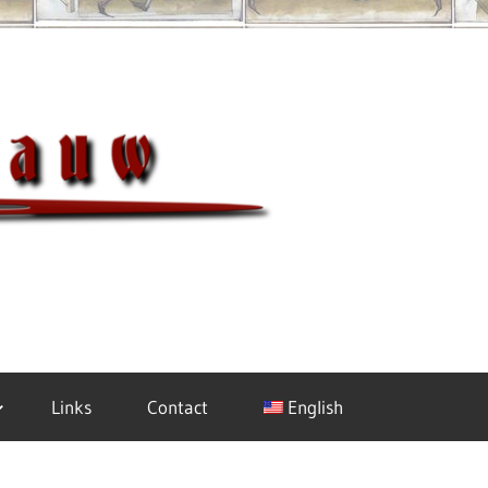
Meisterh
Links
Contact
English