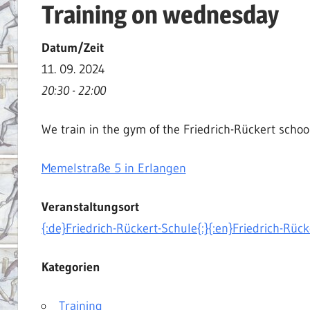
Training on wednesday
|
Martial
Datum/Zeit
Arts
11. 09. 2024
|
20:30 - 22:00
HEMA
We train in the gym of the Friedrich-Rückert schoo
Memelstraße 5 in Erlangen
Veranstaltungsort
{:de}Friedrich-Rückert-Schule{:}{:en}Friedrich-Rück
Kategorien
Training