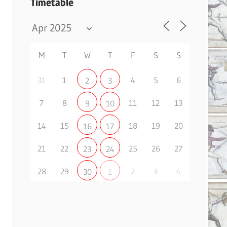
Timetable
M
T
W
T
F
S
S
31
1
4
5
6
2
3
7
8
11
12
13
9
10
14
15
18
19
20
16
17
21
22
25
26
27
23
24
28
29
2
3
4
30
1