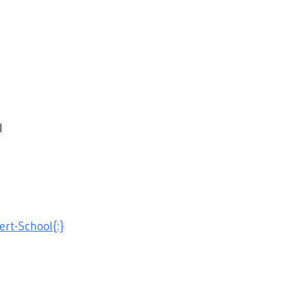
l
ert-School{:}