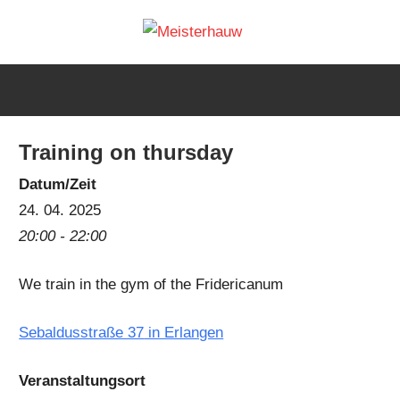
Skip
Meisterh
to
IG
content
Meisterhauw
|
Sword
Training on thursday
fighting
|
Datum/Zeit
Martial
24. 04. 2025
Arts
20:00 - 22:00
|
We train in the gym of the Fridericanum
HEMA
Sebaldusstraße 37
in Erlangen
Veranstaltungsort