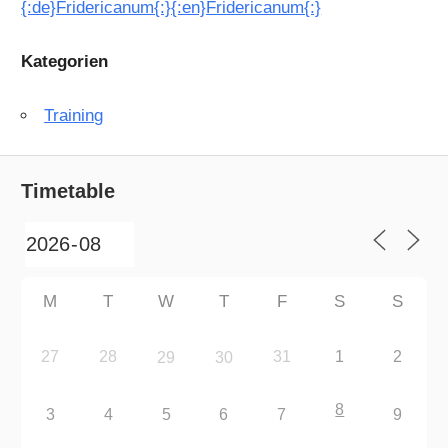
{:de}Fridericanum{:}{:en}Fridericanum{:}
Kategorien
Training
Timetable
M
T
W
T
F
S
S
27
28
31
1
2
29
30
8
3
4
5
6
7
9