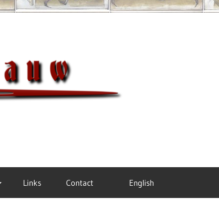
Meister
Links
Contact
English