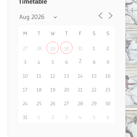
Timetable
M
T
W
T
F
S
S
27
28
31
1
2
29
30
7
3
4
5
6
8
9
10
11
12
13
14
15
16
17
18
19
20
21
22
23
24
25
26
27
28
29
30
31
1
2
3
4
5
6