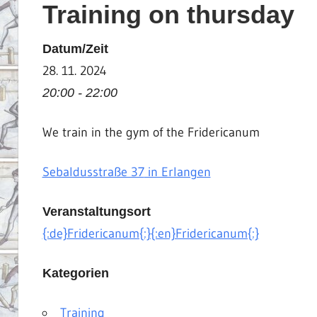
Training on thursday
|
Martial
Datum/Zeit
Arts
28. 11. 2024
|
HEMA
20:00 - 22:00
We train in the gym of the Fridericanum
Sebaldusstraße 37
in Erlangen
Veranstaltungsort
{:de}Fridericanum{:}{:en}Fridericanum{:}
Kategorien
Training