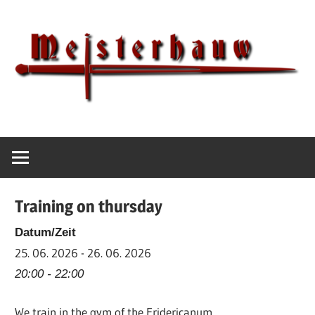
Skip
to
content
IG
Meisterhauw
Meisterhauw
|
Sword
Training on thursday
fighting
|
Datum/Zeit
Martial
25. 06. 2026 - 26. 06. 2026
Arts
20:00 - 22:00
|
We train in the gym of the Fridericanum
HEMA