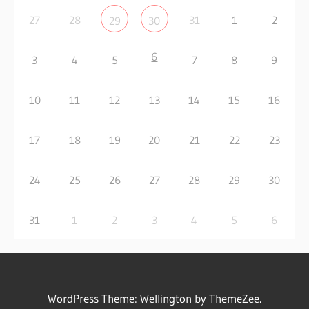
27
28
31
1
2
29
30
6
3
4
5
7
8
9
10
11
12
13
14
15
16
17
18
19
20
21
22
23
24
25
26
27
28
29
30
31
1
2
3
4
5
6
WordPress Theme: Wellington by ThemeZee.