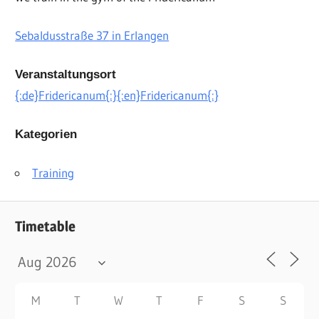
Sebaldusstraße 37
in Erlangen
Veranstaltungsort
{:de}Fridericanum{:}{:en}Fridericanum{:}
Kategorien
Training
Timetable
M
T
W
T
F
S
S