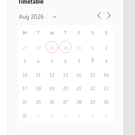
Timetable
M
T
W
T
F
S
S
27
28
31
1
2
29
30
8
3
4
5
6
7
9
10
11
12
13
14
15
16
17
18
19
20
21
22
23
24
25
26
27
28
29
30
31
1
2
3
4
5
6