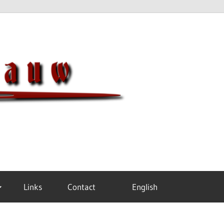
Meisterh
Links
Contact
English