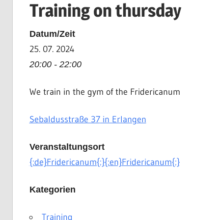
Training on thursday
|
Martial
Datum/Zeit
Arts
25. 07. 2024
|
HEMA
20:00 - 22:00
We train in the gym of the Fridericanum
Sebaldusstraße 37
in Erlangen
Veranstaltungsort
{:de}Fridericanum{:}{:en}Fridericanum{:}
Kategorien
Training