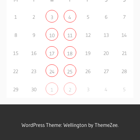
1
2
5
6
7
3
4
8
9
12
13
14
10
11
15
16
19
20
21
17
18
22
23
26
27
28
24
25
29
30
3
4
5
1
2
WordPress Theme: Wellington by ThemeZee.