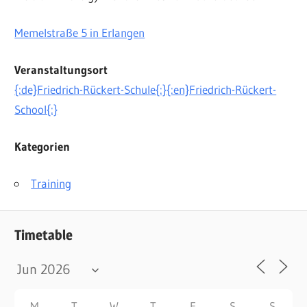
Memelstraße 5 in Erlangen
Veranstaltungsort
{:de}Friedrich-Rückert-Schule{:}{:en}Friedrich-Rückert-
School{:}
Kategorien
Training
Timetable
M
T
W
T
F
S
S