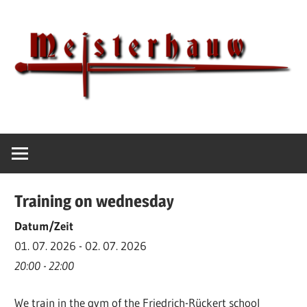
Skip
to
content
IG
Meisterhauw
Meisterhauw
|
Sword
Training on wednesday
fighting
|
Datum/Zeit
Martial
01. 07. 2026 - 02. 07. 2026
Arts
20:00 - 22:00
|
We train in the gym of the Friedrich-Rückert school
HEMA